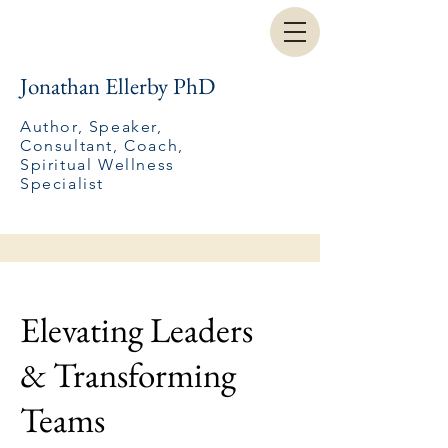
Jonathan Ellerby PhD
Author, Speaker,
Consultant, Coach,
Spiritual Wellness
Specialist
Elevating Leaders
& Transforming
Teams