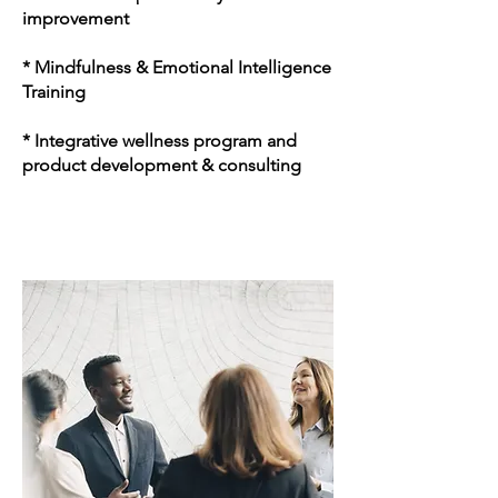
improvement
* Mindfulness & Emotional Intelligence
Training
* Integrative wellness program and
product development & consulting