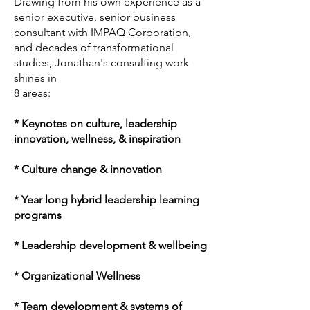
Drawing from his own experience as a
senior executive, senior business
consultant with IMPAQ Corporation,
and decades of transformational
studies, Jonathan's consulting work
shines in
8 areas:
* Keynotes on culture, leadership
innovation, wellness, & inspiration
* Culture change & innovation
* Year long hybrid leadership learning
programs
* Leadership development & wellbeing
* Organizational Wellness
* Team development & systems of