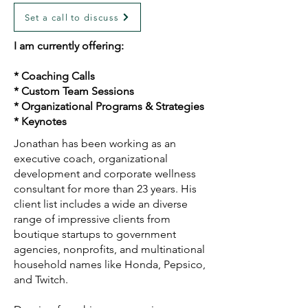
Set a call to discuss
I am currently offering:
* Coaching Calls
* Custom Team Sessions
* Organizational Programs & Strategies
* Keynotes
Jonathan has been working as an
executive coach, organizational
development and corporate wellness
consultant for more than 23 years. His
client list includes a wide an diverse
range of impressive clients from
boutique startups to government
agencies, nonprofits, and multinational
household names like Honda, Pepsico,
and Twitch.